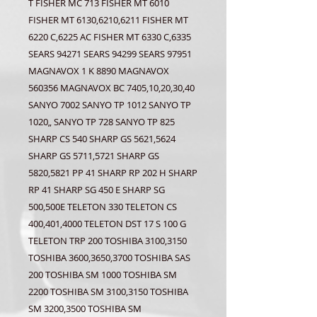
T FISHER MC 713 FISHER MT 6010
FISHER MT 6130,6210,6211 FISHER MT
6220 C,6225 AC FISHER MT 6330 C,6335
SEARS 94271 SEARS 94299 SEARS 97951
MAGNAVOX 1 K 8890 MAGNAVOX
560356 MAGNAVOX BC 7405,10,20,30,40
SANYO 7002 SANYO TP 1012 SANYO TP
1020„ SANYO TP 728 SANYO TP 825
SHARP CS 540 SHARP GS 5621,5624
SHARP GS 5711,5721 SHARP GS
5820,5821 PP 41 SHARP RP 202 H SHARP
RP 41 SHARP SG 450 E SHARP SG
500,500E TELETON 330 TELETON CS
400,401,4000 TELETON DST 17 S 100 G
TELETON TRP 200 TOSHIBA 3100,3150
TOSHIBA 3600,3650,3700 TOSHIBA SAS
200 TOSHIBA SM 1000 TOSHIBA SM
2200 TOSHIBA SM 3100,3150 TOSHIBA
SM 3200,3500 TOSHIBA SM