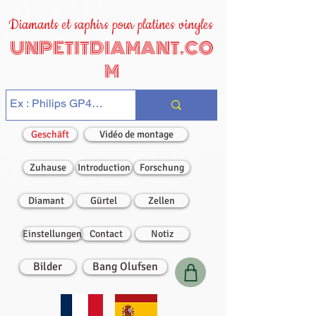
Diamants et saphirs pour platines vinyles
UNPETITDIAMANT.CO
M
Geschäft
Vidéo de montage
Zuhause
Introduction
Forschung
Diamant
Gürtel
Zellen
Einstellungen
Contact
Notiz
Bilder
Bang Olufsen