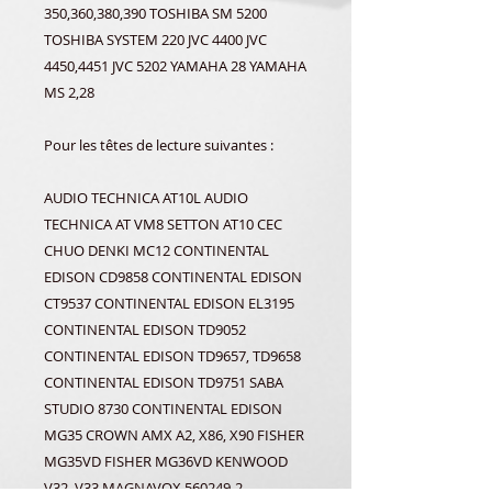
350,360,380,390 TOSHIBA SM 5200
TOSHIBA SYSTEM 220 JVC 4400 JVC
4450,4451 JVC 5202 YAMAHA 28 YAMAHA
MS 2,28
Pour les têtes de lecture suivantes :
AUDIO TECHNICA AT10L AUDIO
TECHNICA AT VM8 SETTON AT10 CEC
CHUO DENKI MC12 CONTINENTAL
EDISON CD9858 CONTINENTAL EDISON
CT9537 CONTINENTAL EDISON EL3195
CONTINENTAL EDISON TD9052
CONTINENTAL EDISON TD9657, TD9658
CONTINENTAL EDISON TD9751 SABA
STUDIO 8730 CONTINENTAL EDISON
MG35 CROWN AMX A2, X86, X90 FISHER
MG35VD FISHER MG36VD KENWOOD
V32, V33 MAGNAVOX 560249-2