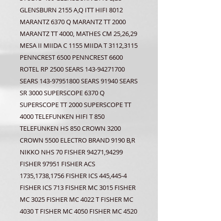
GLENSBURN 2155 A,Q ITT HIFI 8012
MARANTZ 6370 Q MARANTZ TT 2000
MARANTZ TT 4000, MATHES CM 25,26,29
MESA II MIIDA C 1155 MIIDA T 3112,3115
PENNCREST 6500 PENNCREST 6600
ROTEL RP 2500 SEARS 143-94271700
SEARS 143-97951800 SEARS 91940 SEARS
SR 3000 SUPERSCOPE 6370 Q
SUPERSCOPE TT 2000 SUPERSCOPE TT
4000 TELEFUNKEN HIFI T 850
TELEFUNKEN HS 850 CROWN 3200
CROWN 5500 ELECTRO BRAND 9190 B,R
NIKKO NHS 70 FISHER 94271,94299
FISHER 97951 FISHER ACS
1735,1738,1756 FISHER ICS 445,445-4
FISHER ICS 713 FISHER MC 3015 FISHER
MC 3025 FISHER MC 4022 T FISHER MC
4030 T FISHER MC 4050 FISHER MC 4520