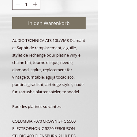
In den Warenkorb
AUDIO TECHNICA ATS 10L/VM8 Diamant
et Saphir de remplacement, aiguille,
stylet de rechange pour platine vinyle,
chaine hifi, tourne disque, needle,
diamond, stylus, replacement for
vintage turntable, aguja tocadisco,
puntina giradishi, cartridge stylus, nadel
fur kartushe plattenspieler, tonnadel
Pour les platines suivantes :
COLUMBIA 7070 CROWN SHC 5500
ELECTROPHONIC 5220 FERGUSON
STUDIO 400 GLENSBURN 2110 B,BS