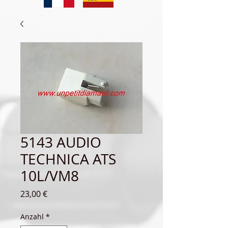
5143 AUDIO
TECHNICA ATS
10L/VM8
Preis
23,00 €
Anzahl
*