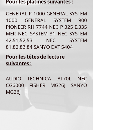
Pour les platines suivantes :
GENERAL P 1000 GENERAL SYSTEM
1000 GENERAL SYSTEM 900
PIONEER RH 7744 NEC P 325 E,335
MER NEC SYSTEM 31 NEC SYSTEM
42,51,52,53 NEC SYSTEM
81,82,83,84 SANYO DXT 5404
Pour les têtes de lecture
suivantes :
AUDIO TECHNICA AT70L NEC
CG6000 FISHER MG26J SANYO
MG26J