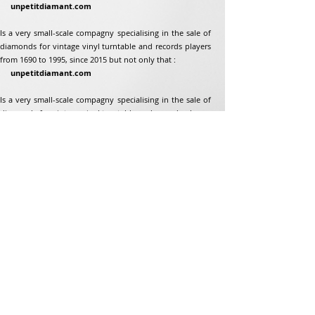
unpetitdiamant.com
Is a very small-scale compagny specialising in the sale of
diamonds for vintage vinyl turntable and records players
from 1690 to 1995, since 2015 but not only that :
unpetitdiamant.com
Is a very small-scale compagny specialising in the sale of
diamonds for vintage vinyl turntable and records players
from 1690 to 1995, since 2015 but not only that :
Address
Jean-Francois Gaillard
unpetitdiamant.com
48 rue de ronzon
79180 Chauray
France
Phone:
07 82 56 63 38
Tel:
05 49 33 38 07