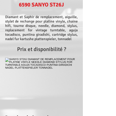
6590 SANYO ST26J
Diamant et Saphir de remplacement, aiguille,
stylet de rechange pour platine vinyle, chaine
hifi, tourne disque, needle, diamond, stylus,
replacement for vintage turntable, aguja
tocadisco, puntina giradishi, cartridge stylus,
nadel fur kartushe plattenspieler, tonnadel
Prix et disponibilité ?