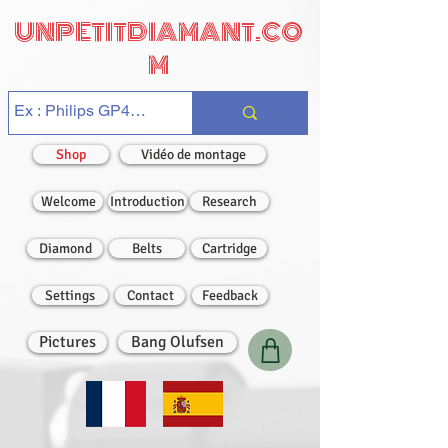
UNPETITDIAMANT.CO
M
Shop
Vidéo de montage
Welcome
Introduction
Research
Diamond
Belts
Cartridge
Settings
Contact
Feedback
Pictures
Bang Olufsen