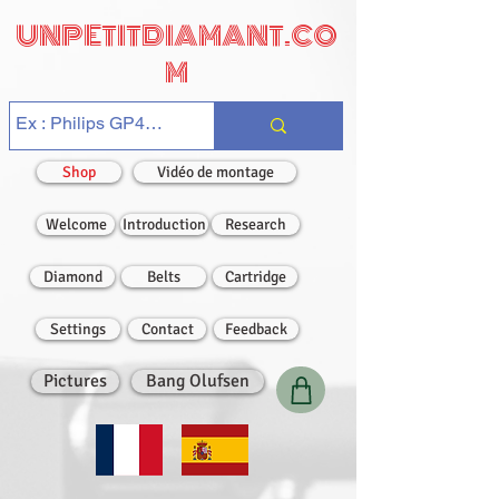
UNPETITDIAMANT.CO
M
Shop
Vidéo de montage
Welcome
Introduction
Research
Diamond
Belts
Cartridge
Settings
Contact
Feedback
Pictures
Bang Olufsen