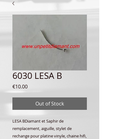
6030 LESA B
Price
€10.00
Out of Stock
LESA BDiamant et Saphir de
remplacement, aiguille, stylet de
rechange pour platine vinyle, chaine hifi,