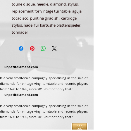
toune disque, needle, diamond, stylus,
replacement for vintage turntable, aguja
tocadisco, puntina giradishi, cartridge
stylus, nadel fur kartushe plattenspieler,
tonnadel
unpetitdiamant.com
Is a very small-scale compagny specialising in the sale of
diamonds for vintage vinyl turntable and records players
from 1690 to 1995, since 2015 but not only that :
unpetitdiamant.com
Is a very small-scale compagny specialising in the sale of
diamonds for vintage vinyl turntable and records players
from 1690 to 1995, since 2015 but not only that :