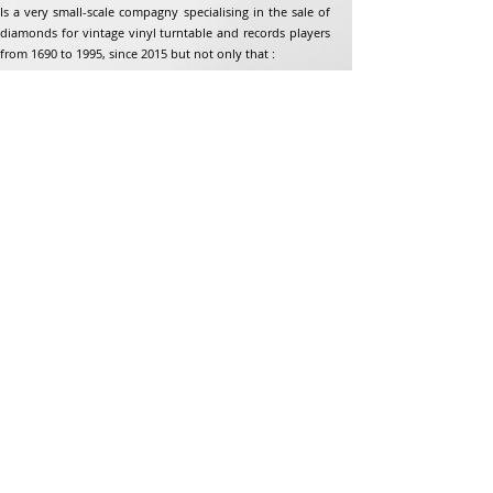
Is a very small-scale compagny specialising in the sale of
diamonds for vintage vinyl turntable and records players
from 1690 to 1995, since 2015 but not only that :
Address
Jean-Francois Gaillard
unpetitdiamant.com
48 rue de ronzon
79180 Chauray
France
Phone:
07 82 56 63 38
Tel:
05 49 33 38 07
unpetitdiamant79@gmail.com
eCommerce T&amp;Cs