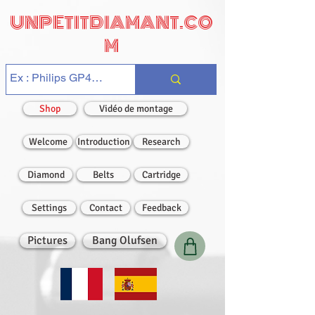
UNPETITDIAMANT.CO
M
Shop
Vidéo de montage
Welcome
Introduction
Research
Diamond
Belts
Cartridge
Settings
Contact
Feedback
Pictures
Bang Olufsen