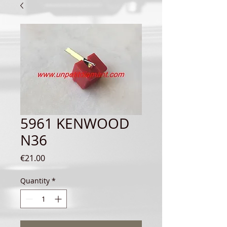
5961 KENWOOD
N36
Price
€21.00
Quantity
*