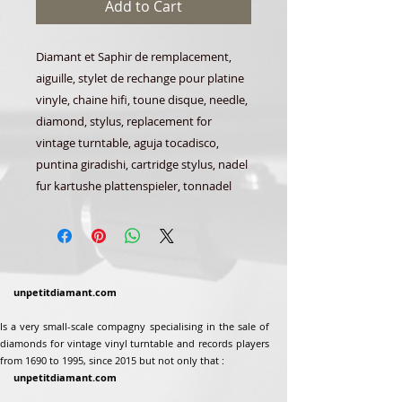
Add to Cart
Diamant et Saphir de remplacement,
aiguille, stylet de rechange pour platine
vinyle, chaine hifi, toune disque, needle,
diamond, stylus, replacement for
vintage turntable, aguja tocadisco,
puntina giradishi, cartridge stylus, nadel
fur kartushe plattenspieler, tonnadel
unpetitdiamant.com
Is a very small-scale compagny specialising in the sale of
diamonds for vintage vinyl turntable and records players
from 1690 to 1995, since 2015 but not only that :
unpetitdiamant.com