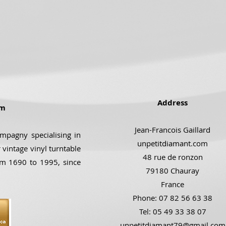
Address
om
Jean-Francois Gaillard
ompagny specialising in
unpetitdiamant.com
 vintage vinyl turntable
48 rue de ronzon
om 1690 to 1995, since
79180 Chauray
France
Phone: 07 82 56 63 38
Tel: 05 49 33 38 07
unpetitdiamant79@gmail.com