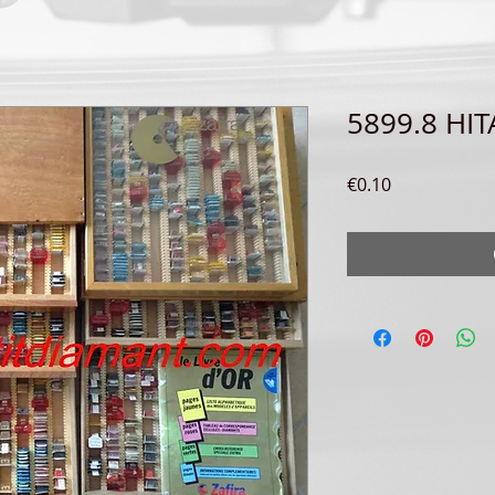
5899.8 HI
Price
€0.10