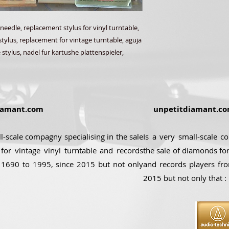
needle, replacement stylus for vinyl turntable,
stylus, replacement for vintage turntable, aguja
 stylus, nadel fur kartushe plattenspieler,
amant.com
unpetitdiamant.c
ll-scale compagny specialising in the sale
Is a very small-scale c
for vintage vinyl turntable and records
the sale of diamonds for
 1690 to 1995, since 2015 but not only
and records players fr
2015 but not only that :