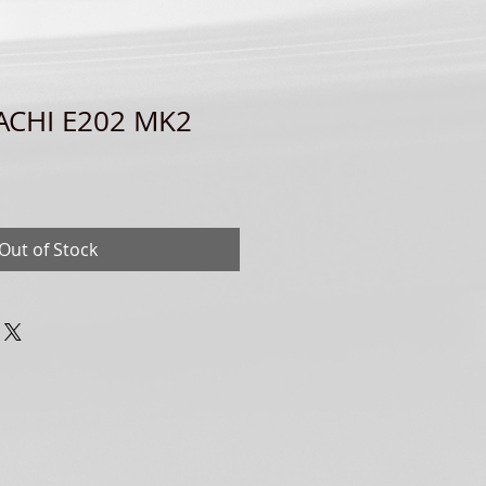
TACHI E202 MK2
Out of Stock