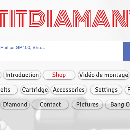
TITDIAMAN
Introduction
Shop
Vidéo de montage
elts
Cartridge
Accessories
Settings
Diamond
Contact
Pictures
Bang O