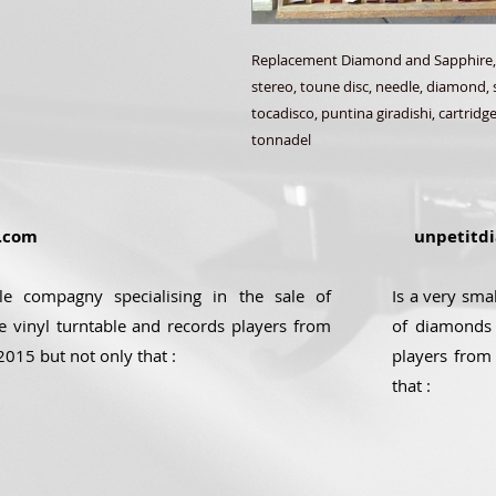
Replacement Diamond and Sapphire,
stereo, toune disc, needle, diamond, 
tocadisco, puntina giradishi, cartridge
tonnadel
.com
unpetitdi
ale compagny specialising in the sale of
Is a very sma
e vinyl turntable and records players from
of diamonds 
2015 but not only that :
players from
that :