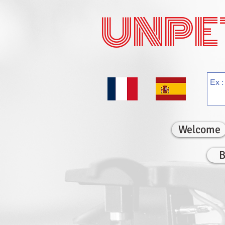
UNPE
Welcome
B