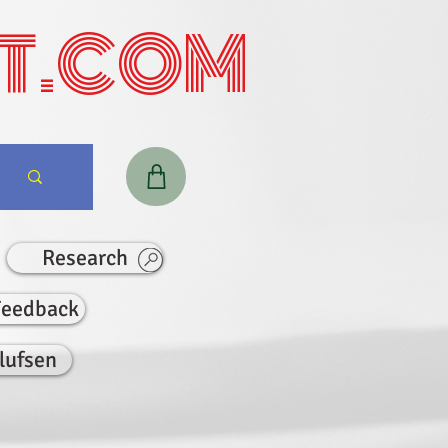
T.COM
Research
Feedback
lufsen