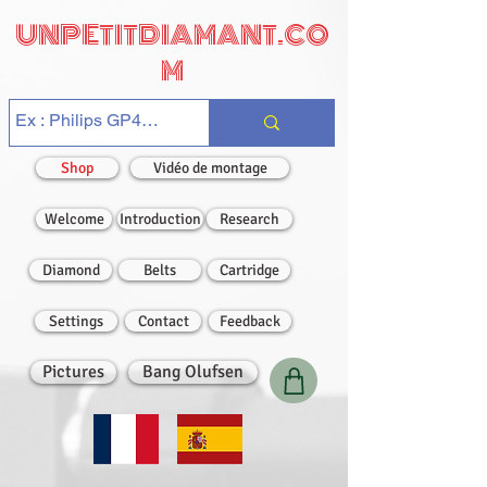
UNPETITDIAMANT.CO
M
Shop
Vidéo de montage
Welcome
Introduction
Research
Diamond
Belts
Cartridge
Settings
Contact
Feedback
Pictures
Bang Olufsen