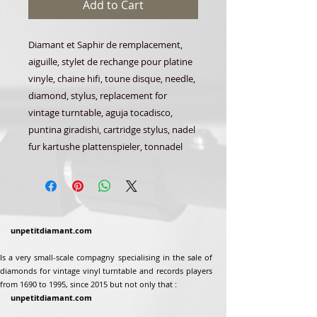
Add to Cart
Diamant et Saphir de remplacement,
aiguille, stylet de rechange pour platine
vinyle, chaine hifi, toune disque, needle,
diamond, stylus, replacement for
vintage turntable, aguja tocadisco,
puntina giradishi, cartridge stylus, nadel
fur kartushe plattenspieler, tonnadel
unpetitdiamant.com
Is a very small-scale compagny specialising in the sale of
diamonds for vintage vinyl turntable and records players
from 1690 to 1995, since 2015 but not only that :
unpetitdiamant.com