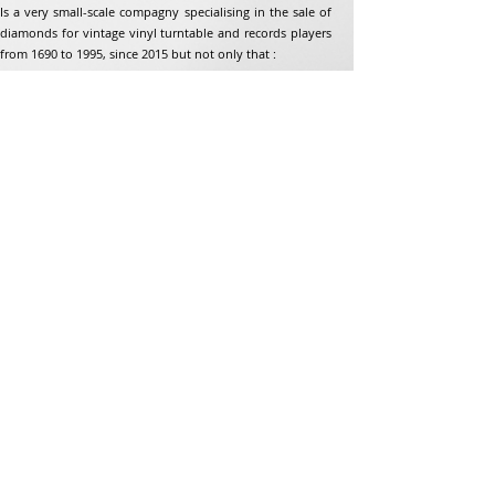
Is a very small-scale compagny specialising in the sale of
diamonds for vintage vinyl turntable and records players
from 1690 to 1995, since 2015 but not only that :
Address
Jean-Francois Gaillard
unpetitdiamant.com
48 rue de ronzon
79180 Chauray
France
Phone:
07 82 56 63 38
Tel:
05 49 33 38 07
unpetitdiamant79@gmail.com
eCommerce T&amp;Cs