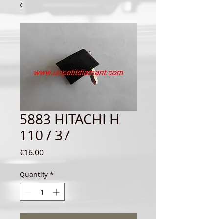
5883 HITACHI H
110 / 37
Price
€16.00
Quantity
*