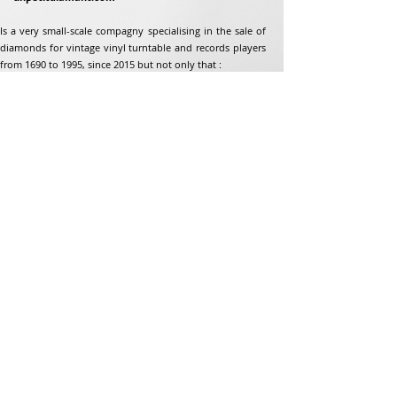
Is a very small-scale compagny specialising in the sale of
diamonds for vintage vinyl turntable and records players
from 1690 to 1995, since 2015 but not only that :
Address
Jean-Francois Gaillard
unpetitdiamant.com
48 rue de ronzon
79180 Chauray
France
Phone:
07 82 56 63 38
Tel:
05 49 33 38 07
unpetitdiamant79@gmail.com
eCommerce T&amp;Cs