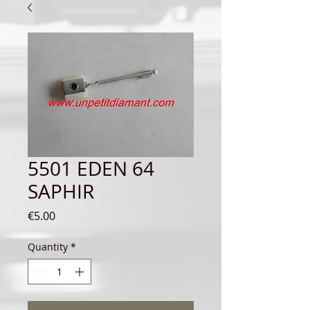
5501 EDEN 64
SAPHIR
Price
€5.00
Quantity
*