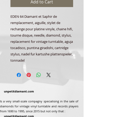
Add to Cart
EDEN 64 Diamant et Saphir de
remplacement, aiguille, stylet de
rechange pour platine vinyle, chaine hifi,
tourne disque, needle, diamond, stylus,
replacement for vintage turntable, aguja
tocadisco, puntina giradishi, cartridge
stylus, nadel fur kartushe plattenspieler,
tonnadel
unpetitdiamant.com
Is a very small-scale compagny specialising in the sale of
diamonds for vintage vinyl turntable and records players
from 1690 to 1995, since 2015 but not only that :
unpetitdiamant.com