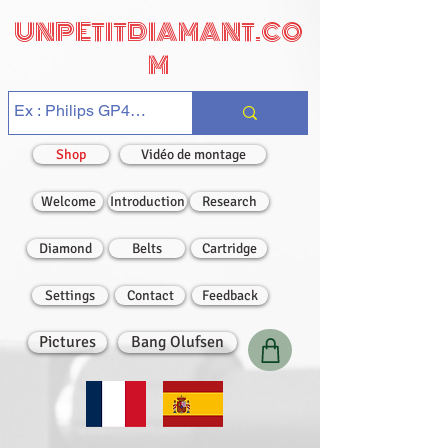
UNPETITDIAMANT.CO
M
Shop
Vidéo de montage
Welcome
Introduction
Research
Diamond
Belts
Cartridge
Settings
Contact
Feedback
Pictures
Bang Olufsen