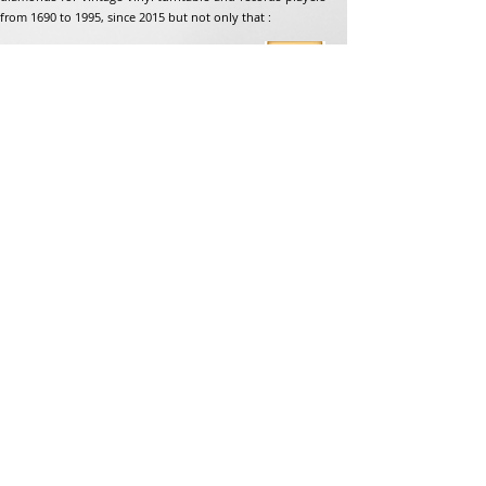
from 1690 to 1995, since 2015 but not only that :
Address
Jean-Francois Gaillard
unpetitdiamant.com
48 rue de ronzon
79180 Chauray
France
Phone:
07 82 56 63 38
Tel:
05 49 33 38 07
unpetitdiamant79@gmail.com
eCommerce T&amp;Cs
Legal mention