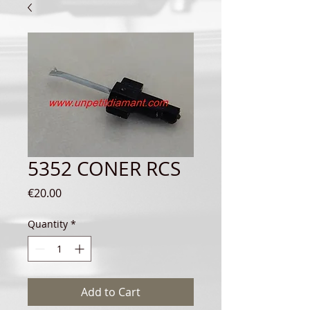
5352 CONER RCS
Price
€20.00
Quantity
*
Add to Cart