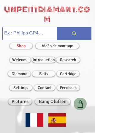
UNPETITDIAMANT.CO
M
Shop
Vidéo de montage
Welcome
Introduction
Research
Diamond
Belts
Cartridge
Settings
Contact
Feedback
Pictures
Bang Olufsen