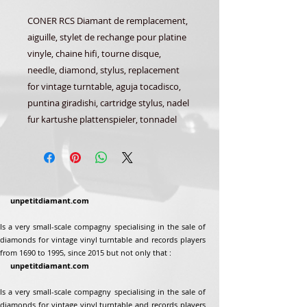
CONER RCS Diamant de remplacement,
aiguille, stylet de rechange pour platine
vinyle, chaine hifi, tourne disque,
needle, diamond, stylus, replacement
for vintage turntable, aguja tocadisco,
puntina giradishi, cartridge stylus, nadel
fur kartushe plattenspieler, tonnadel
unpetitdiamant.com
Is a very small-scale compagny specialising in the sale of
diamonds for vintage vinyl turntable and records players
from 1690 to 1995, since 2015 but not only that :
unpetitdiamant.com
Is a very small-scale compagny specialising in the sale of
diamonds for vintage vinyl turntable and records players