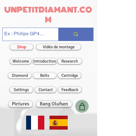
UNPETITDIAMANT.CO
M
Shop
Vidéo de montage
Welcome
Introduction
Research
Diamond
Belts
Cartridge
Settings
Contact
Feedback
Pictures
Bang Olufsen