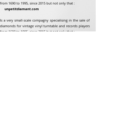
from 1690 to 1995, since 2015 but not only that :
unpetitdiamant.com
Is a very small-scale compagny specialising in the sale of
diamonds for vintage vinyl turntable and records players
from 1690 to 1995, since 2015 but not only that :
Address
Jean-Francois Gaillard
unpetitdiamant.com
48 rue de ronzon
79180 Chauray
France
Phone:
07 82 56 63 38
Tel:
05 49 33 38 07
unpetitdiamant79@gmail.com