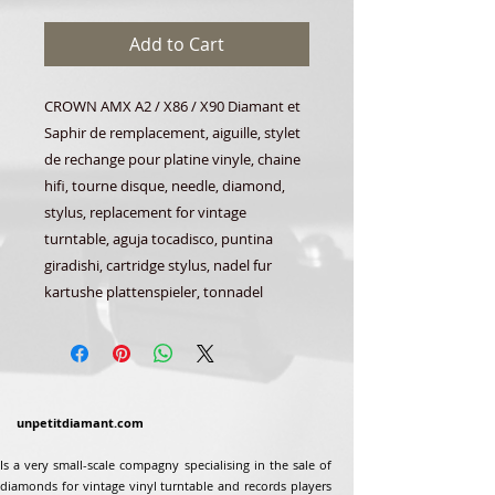
Add to Cart
CROWN AMX A2 / X86 / X90 Diamant et
Saphir de remplacement, aiguille, stylet
de rechange pour platine vinyle, chaine
hifi, tourne disque, needle, diamond,
stylus, replacement for vintage
turntable, aguja tocadisco, puntina
giradishi, cartridge stylus, nadel fur
kartushe plattenspieler, tonnadel
unpetitdiamant.com
Is a very small-scale compagny specialising in the sale of
diamonds for vintage vinyl turntable and records players