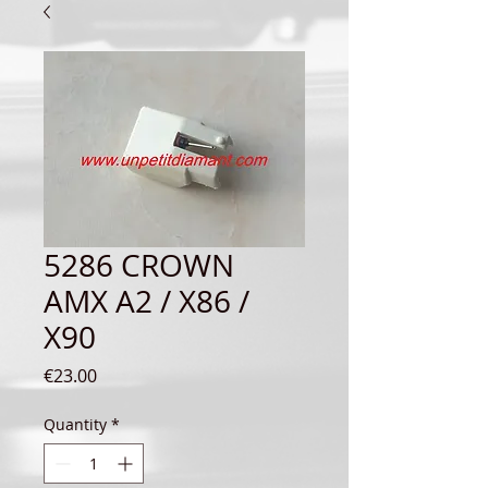
5286 CROWN
AMX A2 / X86 /
X90
Price
€23.00
Quantity
*