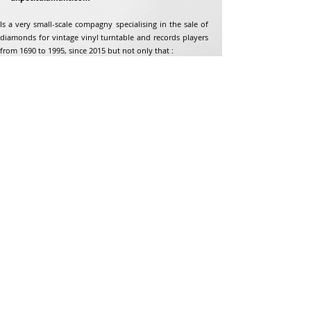
Is a very small-scale compagny specialising in the sale of
diamonds for vintage vinyl turntable and records players
from 1690 to 1995, since 2015 but not only that :
Address
Jean-Francois Gaillard
unpetitdiamant.com
48 rue de ronzon
79180 Chauray
France
Phone:
07 82 56 63 38
Tel:
05 49 33 38 07
unpetitdiamant79@gmail.com
eCommerce T&amp;Cs