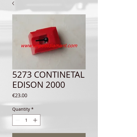
5273 CONTINETAL
EDISON 2000
Price
€23.00
Quantity
*