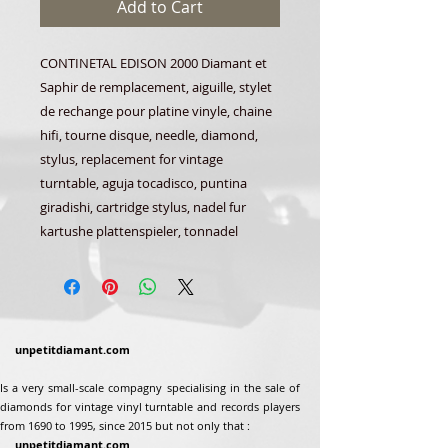
Add to Cart
CONTINETAL EDISON 2000 Diamant et
Saphir de remplacement, aiguille, stylet
de rechange pour platine vinyle, chaine
hifi, tourne disque, needle, diamond,
stylus, replacement for vintage
turntable, aguja tocadisco, puntina
giradishi, cartridge stylus, nadel fur
kartushe plattenspieler, tonnadel
unpetitdiamant.com
Is a very small-scale compagny specialising in the sale of
diamonds for vintage vinyl turntable and records players
from 1690 to 1995, since 2015 but not only that :
unpetitdiamant.com