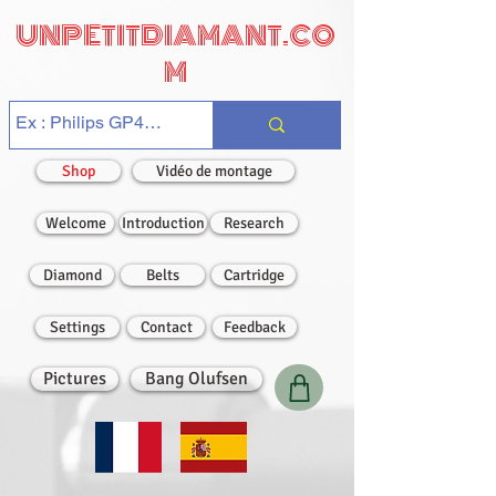
UNPETITDIAMANT.CO
M
Shop
Vidéo de montage
Welcome
Introduction
Research
Diamond
Belts
Cartridge
Settings
Contact
Feedback
Pictures
Bang Olufsen