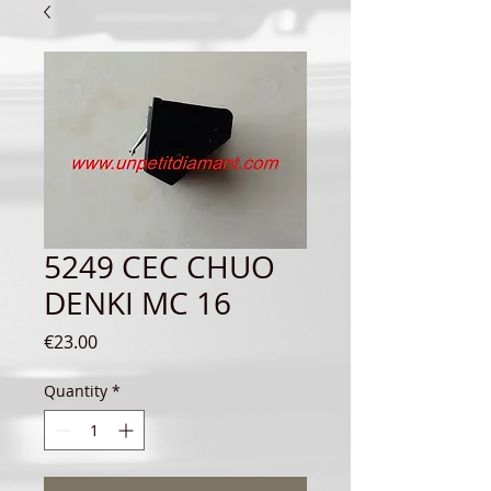
5249 CEC CHUO
DENKI MC 16
Price
€23.00
Quantity
*