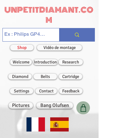
UNPETITDIAMANT.CO
M
Shop
Vidéo de montage
Welcome
Introduction
Research
Diamond
Belts
Cartridge
Settings
Contact
Feedback
Pictures
Bang Olufsen