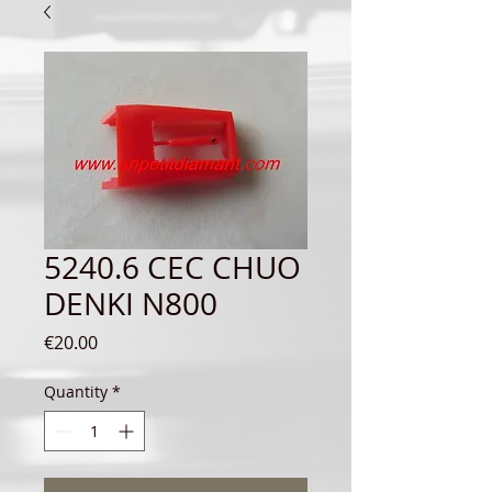
5240.6 CEC CHUO
DENKI N800
Price
€20.00
Quantity
*