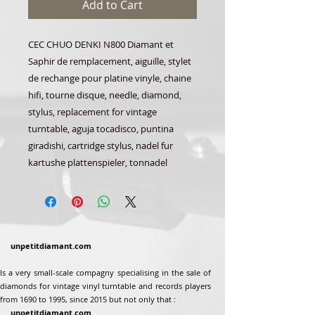
Add to Cart
CEC CHUO DENKI N800 Diamant et
Saphir de remplacement, aiguille, stylet
de rechange pour platine vinyle, chaine
hifi, tourne disque, needle, diamond,
stylus, replacement for vintage
turntable, aguja tocadisco, puntina
giradishi, cartridge stylus, nadel fur
kartushe plattenspieler, tonnadel
unpetitdiamant.com
Is a very small-scale compagny specialising in the sale of
diamonds for vintage vinyl turntable and records players
from 1690 to 1995, since 2015 but not only that :
unpetitdiamant.com