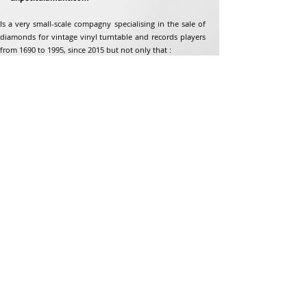
Is a very small-scale compagny specialising in the sale of
diamonds for vintage vinyl turntable and records players
from 1690 to 1995, since 2015 but not only that :
Address
Jean-Francois Gaillard
unpetitdiamant.com
48 rue de ronzon
79180 Chauray
France
Phone:
07 82 56 63 38
Tel:
05 49 33 38 07
unpetitdiamant79@gmail.com
eCommerce T&amp;Cs