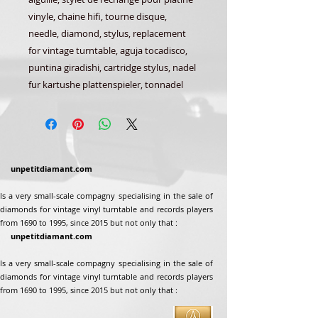
vinyle, chaine hifi, tourne disque,
needle, diamond, stylus, replacement
for vintage turntable, aguja tocadisco,
puntina giradishi, cartridge stylus, nadel
fur kartushe plattenspieler, tonnadel
unpetitdiamant.com
Is a very small-scale compagny specialising in the sale of
diamonds for vintage vinyl turntable and records players
from 1690 to 1995, since 2015 but not only that :
unpetitdiamant.com
Is a very small-scale compagny specialising in the sale of
diamonds for vintage vinyl turntable and records players
from 1690 to 1995, since 2015 but not only that :