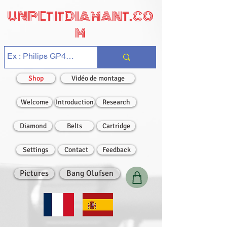
UNPETITDIAMANT.CO
M
Shop
Vidéo de montage
Welcome
Introduction
Research
Diamond
Belts
Cartridge
Settings
Contact
Feedback
Pictures
Bang Olufsen