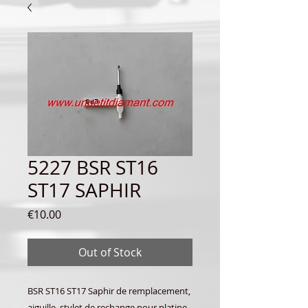
5227 BSR ST16
ST17 SAPHIR
Price
€10.00
Out of Stock
BSR ST16 ST17 Saphir de remplacement,
aiguille, stylet de rechange pour platine