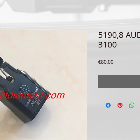
5190,8 AU
3100
Price
€80.00