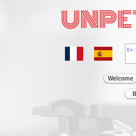
UNPE
Welcome
B