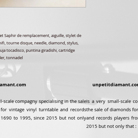
Saphir de remplacement, aiguille, stylet de
ifi, tourne disque, needle, diamond, stylus,
ja tocadisco, puntina giradishi, cartridge
ler, tonnadel
amant.com
unpetitdiamant.c
ll-scale compagny specialising in the sale
Is a very small-scale c
for vintage vinyl turntable and records
the sale of diamonds for
 1690 to 1995, since 2015 but not only
and records players fr
2015 but not only that :