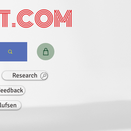
T.COM
Research
Feedback
lufsen