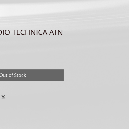
DIO TECHNICA ATN
Out of Stock