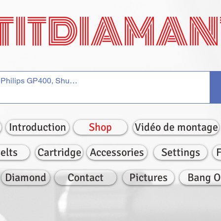
TITDIAMAN
Introduction
Shop
Vidéo de montage
elts
Cartridge
Accessories
Settings
Diamond
Contact
Pictures
Bang O