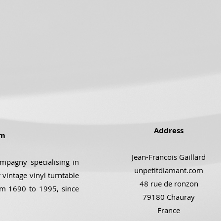
Address
om
Jean-Francois Gaillard
ompagny specialising in
unpetitdiamant.com
 vintage vinyl turntable
48 rue de ronzon
om 1690 to 1995, since
79180 Chauray
France