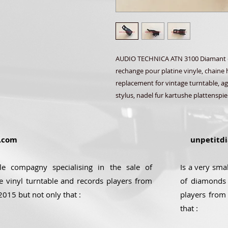
AUDIO TECHNICA ATN 3100 Diamant et 
rechange pour platine vinyle, chaine h
replacement for vintage turntable, agu
stylus, nadel fur kartushe plattenspie
.com
unpetitdi
ale compagny specialising in the sale of
Is a very sma
e vinyl turntable and records players from
of diamonds 
2015 but not only that :
players from
that :