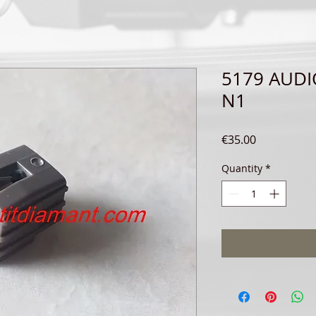
5179 AUDI
N1
Price
€35.00
Quantity
*