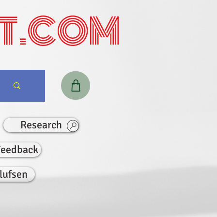
T.COM
Research
Feedback
lufsen