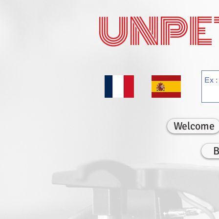
UNPE
Welcome
B