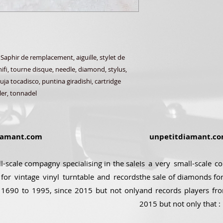
phir de remplacement, aiguille, stylet de
ifi, tourne disque, needle, diamond, stylus,
ja tocadisco, puntina giradishi, cartridge
ler, tonnadel
amant.com
unpetitdiamant.c
ll-scale compagny specialising in the sale
Is a very small-scale c
for vintage vinyl turntable and records
the sale of diamonds for
 1690 to 1995, since 2015 but not only
and records players fr
2015 but not only that :