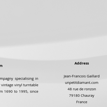
Address
om
Jean-Francois Gaillard
ompagny specialising in
unpetitdiamant.com
 vintage vinyl turntable
48 rue de ronzon
om 1690 to 1995, since
79180 Chauray
France