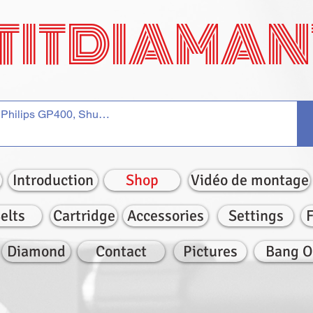
TITDIAMAN
Introduction
Shop
Vidéo de montage
elts
Cartridge
Accessories
Settings
Diamond
Contact
Pictures
Bang O