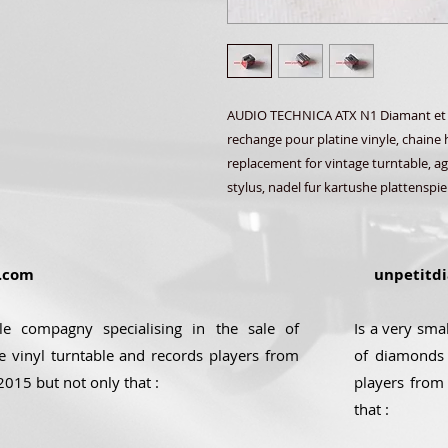
AUDIO TECHNICA ATX N1 Diamant et Sa
rechange pour platine vinyle, chaine h
replacement for vintage turntable, agu
stylus, nadel fur kartushe plattenspie
.com
unpetitdi
ale compagny specialising in the sale of
Is a very sma
e vinyl turntable and records players from
of diamonds 
2015 but not only that :
players from
that :