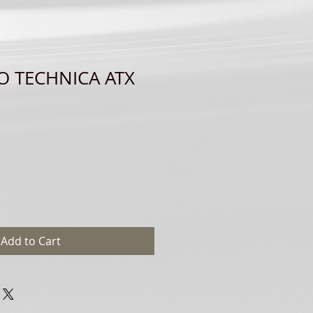
O TECHNICA ATX
Add to Cart