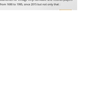
from 1690 to 1995, since 2015 but not only that :
Address
Jean-Francois Gaillard
unpetitdiamant.com
48 rue de ronzon
79180 Chauray
France
Phone:
07 82 56 63 38
Tel:
05 49 33 38 07
unpetitdiamant79@gmail.com
eCommerce T&amp;Cs
Legal mention