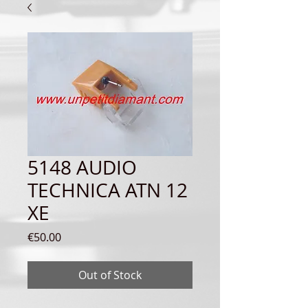
5148 AUDIO
TECHNICA ATN 12
XE
Price
€50.00
Out of Stock