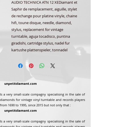
AUDIO TECHNICA ATN 12 XEDiamant et
Saphir de remplacement, aiguille, stylet
de rechange pour platine vinyle, chaine
hifi, toune disque, needle, diamond,
stylus, replacement for vintage
turntable, aguja tocadisco, puntina
giradishi, cartridge stylus, nadel fur
kartushe plattenspieler, tonnadel
unpetitdiamant.com
Is a very small-scale compagny specialising in the sale of
diamonds for vintage vinyl turntable and records players
from 1690 to 1995, since 2015 but not only that :
unpetitdiamant.com
Is a very small-scale compagny specialising in the sale of
diamonds for vintage vinyl turntable and records players