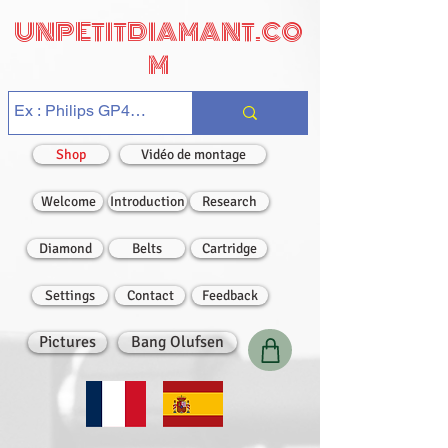
UNPETITDIAMANT.CO
M
Shop
Vidéo de montage
Welcome
Introduction
Research
Diamond
Belts
Cartridge
Settings
Contact
Feedback
Pictures
Bang Olufsen