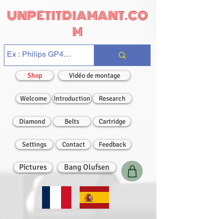
UNPETITDIAMANT.CO
M
Shop
Vidéo de montage
Welcome
Introduction
Research
Diamond
Belts
Cartridge
Settings
Contact
Feedback
Pictures
Bang Olufsen