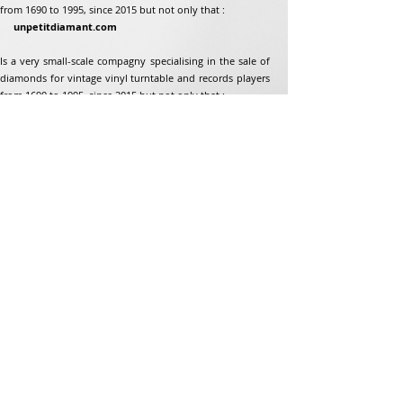
from 1690 to 1995, since 2015 but not only that :
unpetitdiamant.com
Is a very small-scale compagny specialising in the sale of
diamonds for vintage vinyl turntable and records players
from 1690 to 1995, since 2015 but not only that :
Address
Jean-Francois Gaillard
unpetitdiamant.com
48 rue de ronzon
79180 Chauray
France
Phone:
07 82 56 63 38
Tel:
05 49 33 38 07
unpetitdiamant79@gmail.com