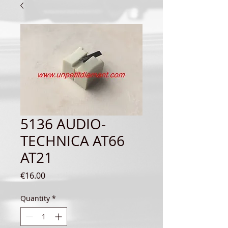
5136 AUDIO-
TECHNICA AT66
AT21
Price
€16.00
Quantity
*