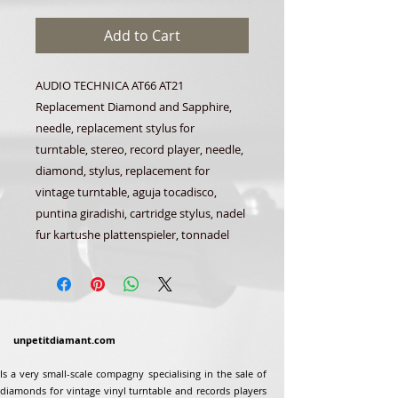
Add to Cart
AUDIO TECHNICA AT66 AT21
Replacement Diamond and Sapphire,
needle, replacement stylus for
turntable, stereo, record player, needle,
diamond, stylus, replacement for
vintage turntable, aguja tocadisco,
puntina giradishi, cartridge stylus, nadel
fur kartushe plattenspieler, tonnadel
unpetitdiamant.com
Is a very small-scale compagny specialising in the sale of
diamonds for vintage vinyl turntable and records players