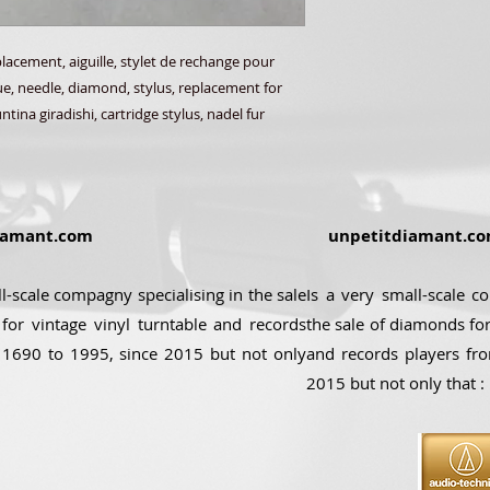
acement, aiguille, stylet de rechange pour
que, needle, diamond, stylus, replacement for
tina giradishi, cartridge stylus, nadel fur
amant.com
unpetitdiamant.c
ll-scale compagny specialising in the sale
Is a very small-scale c
for vintage vinyl turntable and records
the sale of diamonds for
 1690 to 1995, since 2015 but not only
and records players fr
2015 but not only that :