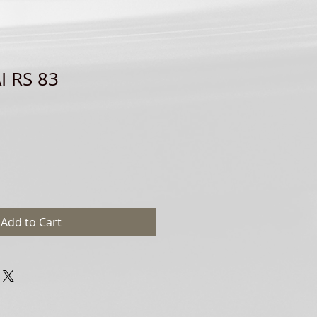
I RS 83
Add to Cart