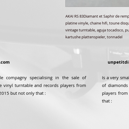
AKAI RS 83Diamant et Saphir de rempl
platine vinyle, chaine hifi, toune dis
vintage turntable, aguja tocadisco, pun
kartushe plattenspieler, tonnadel
.com
unpetitdi
ale compagny specialising in the sale of
Is a very sma
e vinyl turntable and records players from
of diamonds 
2015 but not only that :
players from
that :