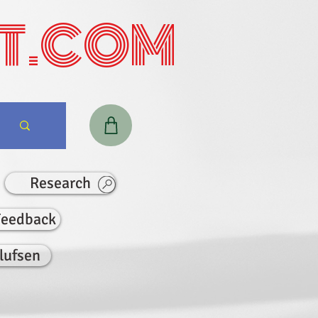
T.COM
Research
Feedback
lufsen