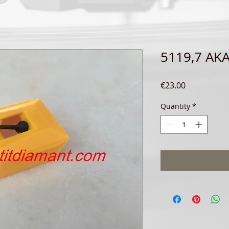
5119,7 AKA
Price
€23.00
Quantity
*