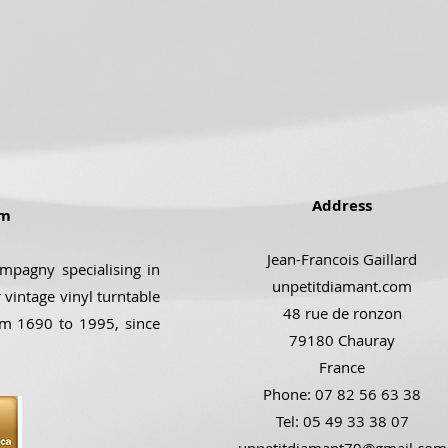
Address
om
Jean-Francois Gaillard
ompagny specialising in
unpetitdiamant.com
 vintage vinyl turntable
48 rue de ronzon
om 1690 to 1995, since
79180 Chauray
France
Phone: 07 82 56 63 38
Tel: 05 49 33 38 07