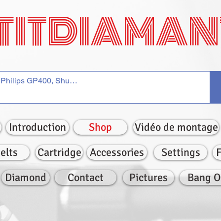
TITDIAMAN
Introduction
Shop
Vidéo de montage
elts
Cartridge
Accessories
Settings
Diamond
Contact
Pictures
Bang O