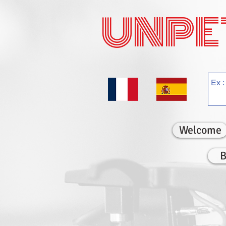
UNPE
Welcome
B