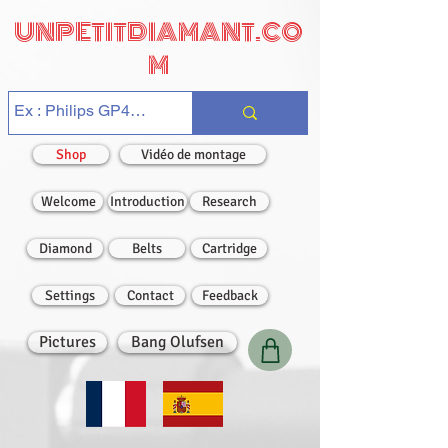
UNPETITDIAMANT.CO
M
Shop
Vidéo de montage
Welcome
Introduction
Research
Diamond
Belts
Cartridge
Settings
Contact
Feedback
Pictures
Bang Olufsen