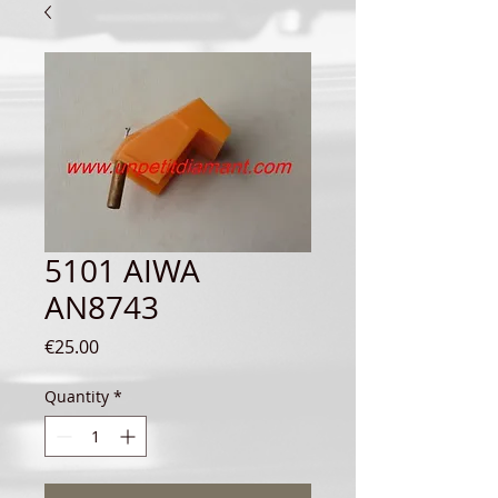
5101 AIWA
AN8743
Price
€25.00
Quantity
*