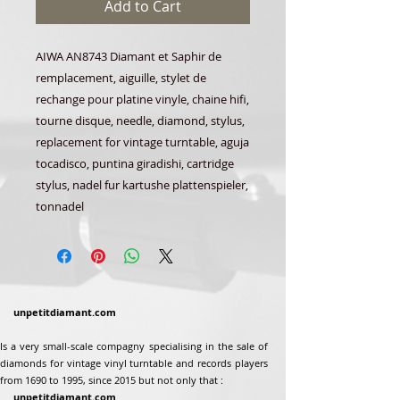
Add to Cart
AIWA AN8743 Diamant et Saphir de
remplacement, aiguille, stylet de
rechange pour platine vinyle, chaine hifi,
tourne disque, needle, diamond, stylus,
replacement for vintage turntable, aguja
tocadisco, puntina giradishi, cartridge
stylus, nadel fur kartushe plattenspieler,
tonnadel
unpetitdiamant.com
Is a very small-scale compagny specialising in the sale of
diamonds for vintage vinyl turntable and records players
from 1690 to 1995, since 2015 but not only that :
unpetitdiamant.com