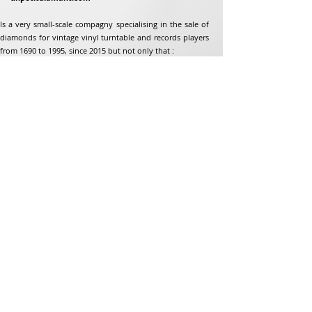
Is a very small-scale compagny specialising in the sale of
diamonds for vintage vinyl turntable and records players
from 1690 to 1995, since 2015 but not only that :
Address
Jean-Francois Gaillard
unpetitdiamant.com
48 rue de ronzon
79180 Chauray
France
Phone:
07 82 56 63 38
Tel:
05 49 33 38 07
unpetitdiamant79@gmail.com
eCommerce T&amp;Cs