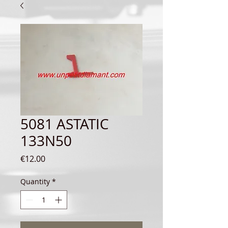
5081 ASTATIC
133N50
Price
€12.00
Quantity
*