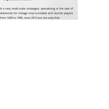
Is a very small-scale compagny specialising in the sale of
diamonds for vintage vinyl turntable and records players
from 1690 to 1995, since 2015 but not only that :
Address
Jean-Francois Gaillard
unpetitdiamant.com
48 rue de ronzon
79180 Chauray
France
Phone:
07 82 56 63 38
Tel:
05 49 33 38 07
unpetitdiamant79@gmail.com
eCommerce T&amp;Cs