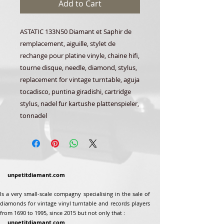
Add to Cart
ASTATIC 133N50 Diamant et Saphir de
remplacement, aiguille, stylet de
rechange pour platine vinyle, chaine hifi,
tourne disque, needle, diamond, stylus,
replacement for vintage turntable, aguja
tocadisco, puntina giradishi, cartridge
stylus, nadel fur kartushe plattenspieler,
tonnadel
unpetitdiamant.com
Is a very small-scale compagny specialising in the sale of
diamonds for vintage vinyl turntable and records players
from 1690 to 1995, since 2015 but not only that :
unpetitdiamant.com