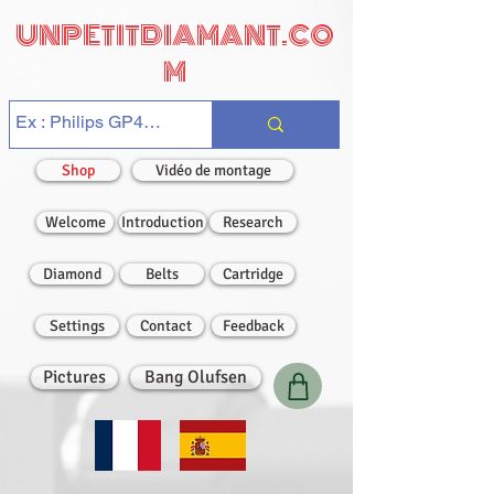
UNPETITDIAMANT.CO
M
Shop
Vidéo de montage
Welcome
Introduction
Research
Diamond
Belts
Cartridge
Settings
Contact
Feedback
Pictures
Bang Olufsen