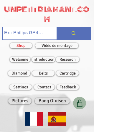
UNPETITDIAMANT.CO
M
Shop
Vidéo de montage
Welcome
Introduction
Research
Diamond
Belts
Cartridge
Settings
Contact
Feedback
Pictures
Bang Olufsen