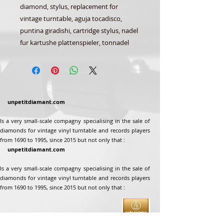
diamond, stylus, replacement for
vintage turntable, aguja tocadisco,
puntina giradishi, cartridge stylus, nadel
fur kartushe plattenspieler, tonnadel
unpetitdiamant.com
Is a very small-scale compagny specialising in the sale of
diamonds for vintage vinyl turntable and records players
from 1690 to 1995, since 2015 but not only that :
unpetitdiamant.com
Is a very small-scale compagny specialising in the sale of
diamonds for vintage vinyl turntable and records players
from 1690 to 1995, since 2015 but not only that :