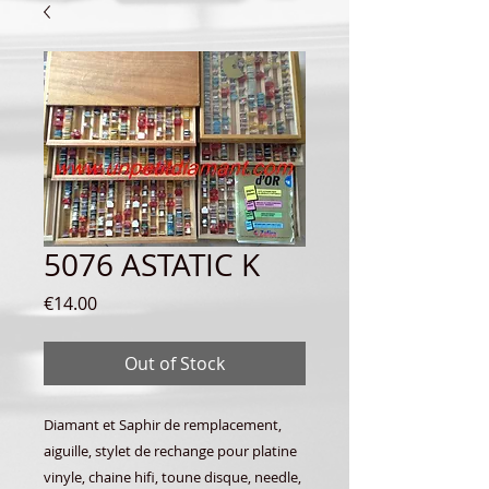
5076 ASTATIC K
Price
€14.00
Out of Stock
Diamant et Saphir de remplacement,
aiguille, stylet de rechange pour platine
vinyle, chaine hifi, toune disque, needle,