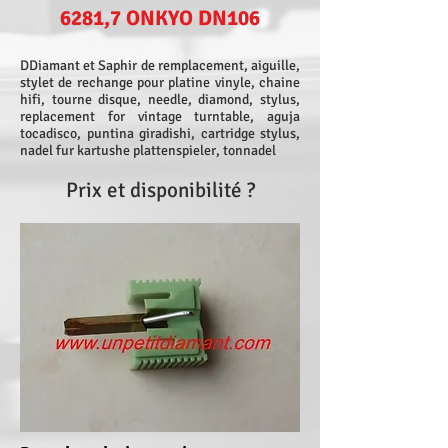
6281,7 ONKYO DN106
DDiamant et Saphir de remplacement, aiguille,
stylet de rechange pour platine vinyle, chaine
hifi, tourne disque, needle, diamond, stylus,
replacement for vintage turntable, aguja
tocadisco, puntina giradishi, cartridge stylus,
nadel fur kartushe plattenspieler, tonnadel
Prix et disponibilité ?