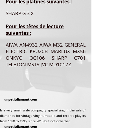
Pour les platines suivantes :
SHARP G 3 X
Pour les têtes de lecture
suivantes :
AIWA AN4932 AIWA M32 GENERAL
ELECTRIC KPU20B MARLUX MX56
ONKYO OC106 SHARP C701
TELETON MST5 JVC MD1017Z
unpetitdiamant.com
Is a very small-scale compagny specialising in the sale of
diamonds for vintage vinyl turntable and records players
from 1690 to 1995, since 2015 but not only that :
unpetitdiamant.com