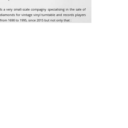
Is a very small-scale compagny specialising in the sale of
diamonds for vintage vinyl turntable and records players
from 1690 to 1995, since 2015 but not only that :
Address
Jean-Francois Gaillard
unpetitdiamant.com
48 rue de ronzon
79180 Chauray
France
Phone:
07 82 56 63 38
Tel:
05 49 33 38 07
unpetitdiamant79@gmail.com
eCommerce T&amp;Cs