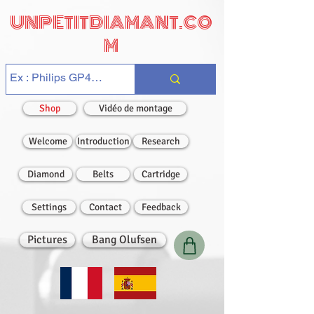
UNPETITDIAMANT.CO
M
Shop
Vidéo de montage
Welcome
Introduction
Research
Diamond
Belts
Cartridge
Settings
Contact
Feedback
Pictures
Bang Olufsen