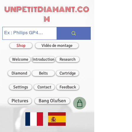
UNPETITDIAMANT.CO
M
Shop
Vidéo de montage
Welcome
Introduction
Research
Diamond
Belts
Cartridge
Settings
Contact
Feedback
Pictures
Bang Olufsen