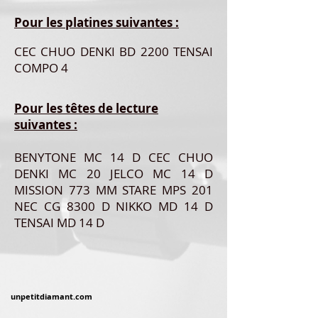
Pour les platines suivantes :
CEC CHUO DENKI BD 2200 TENSAI
COMPO 4
Pour les têtes de lecture
suivantes :
BENYTONE MC 14 D CEC CHUO
DENKI MC 20 JELCO MC 14 D
MISSION 773 MM STARE MPS 201
NEC CG 8300 D NIKKO MD 14 D
TENSAI MD 14 D
unpetitdiamant.com