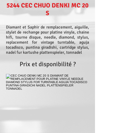
5244 CEC CHUO DENKI MC 20
S
Diamant et Saphir de remplacement, aiguille,
stylet de rechange pour platine vinyle, chaine
hifi, tourne disque, needle, diamond, stylus,
replacement for vintage turntable, aguja
tocadisco, puntina giradishi, cartridge stylus,
nadel fur kartushe plattenspieler, tonnadel
Prix et disponibilité ?