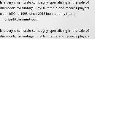
Is a very small-scale compagny specialising in the sale of
diamonds for vintage vinyl turntable and records players
from 1690 to 1995, since 2015 but not only that :
unpetitdiamant.com
Is a very small-scale compagny specialising in the sale of
diamonds for vintage vinyl turntable and records players
from 1690 to 1995, since 2015 but not only that :
Address
Jean-Francois Gaillard
unpetitdiamant.com
48 rue de ronzon
79180 Chauray
France
Phone:
07 82 56 63 38
Tel:
05 49 33 38 07
unpetitdiamant79@gmail.com