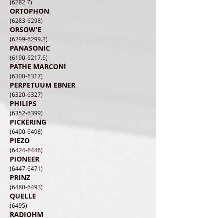
(6282.7)
ORTOPHON
(6283-6298)
ORSOW'E
(6299-6299.3)
PANASONIC
(6190-6217.6)
PATHE MARCONI
(6300-6317)
PERPETUUM EBNER
(6320-6327)
PHILIPS
(6352-6399)
PICKERING
(6400-6408)
PIEZO
(6424-6446)
PIONEER
(6447-6471)
PRINZ
(6480-6493)
QUELLE
(6495)
RADIOHM