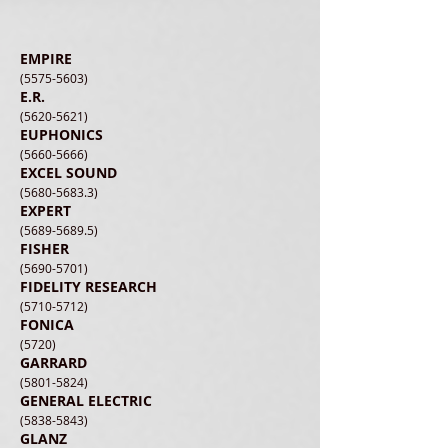
EMPIRE
(5575-5603)
E.R.
(5620-5621)
EUPHONICS
(5660-5666)
EXCEL SOUND
(5680-5683.3)
EXPERT
(5689-5689.5)
FISHER
(5690-5701)
FIDELITY RESEARCH
(5710-5712)
FONICA
(5720)
GARRARD
(5801-5824)
GENERAL ELECTRIC
(5838-5843)
GLANZ