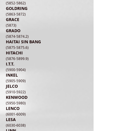
(5852-5862)
GOLDRING
(5863-5872)
GRACE
(5873)
GRADO
(5874-5874.2)
HAITAI SIN BANG
(5875-5875.6)
HITACHI
(5876-5899.9)
I.T.T.
(5900-5904)
INKEL
(5905-5909)
JELCO
(5910-5922)
KENWOOD
(5950-5980)
LENCO
(6001-6009)
LESA
(6030-6038)
LINN