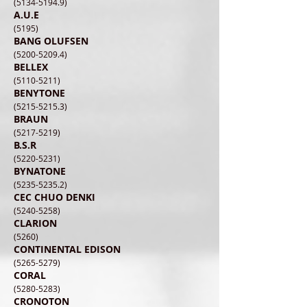
(5134-5194.9)
A.U.E
(5195)
BANG OLUFSEN
(5200-5209.4)
BELLEX
(5110-5211)
BENYTONE
(5215-5215.3)
BRAUN
(5217-5219)
B.S.R
(5220-5231)
BYNATONE
(5235-5235.2)
CEC CHUO DENKI
(5240-5258)
CLARION
(5260)
CONTINENTAL EDISON
(5265-5279)
CORAL
(5280-5283)
CRONOTON