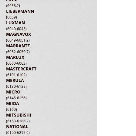
(6038.2)
LIEBERMANN
(6039)
LUXMAN
(6040-6045)
MAGNAVOX
(6049-6051.2)
MARRANTZ
(6052-6059.7)
MARLUX
(6060-6063)
MASTERCRAFT
(6101-6102)
MERULA
(6130-6139)
MICRO
(6145-6156)
MIIDA
(6160)
MITSUBISHI
(6163-6186.2)
​NATIONAL
(6190-6217.6)