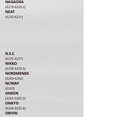
NAGAOKA
(6218-6229.2)
NEAT
(6230-6231)
N.E.C
(6235-6257)
NIKKO
(6258-6259.5)
NORDMENDE
(6260-6262)
NUWAY
(6263)
ONKEN
(6265-6265.5)
ONKYO
(6266-6282.6)
ORION