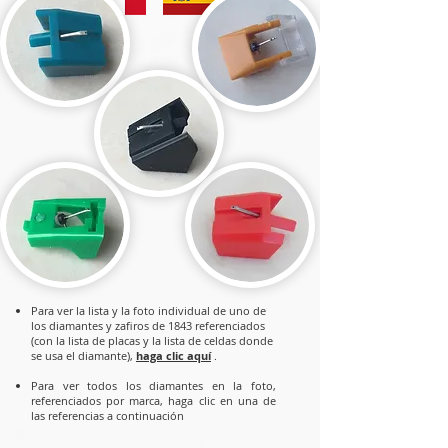
Para ver la lista y la foto individual de uno de
los diamantes y zafiros de 1843 referenciados
(con la lista de placas y la lista de celdas donde
se usa el diamante),
haga clic aquí
.
Para
ver todos los diamantes en la foto,
referenciados por marca, haga clic en una de
las referencias a continuación