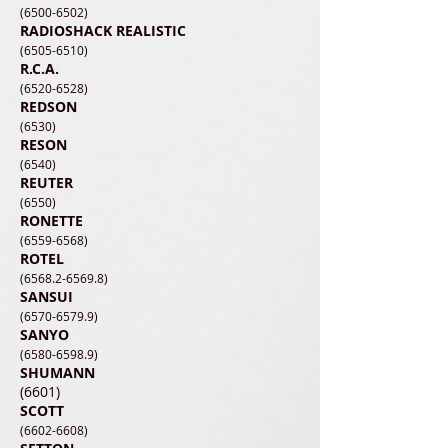
(6500-6502)
RADIOSHACK REALISTIC
(6505-6510)
R.C.A.
(6520-6528)
REDSON
(6530)
RESON
(6540)
REUTER
(6550)
RONETTE
(6559-6568)
ROTEL
(6568.2-6569.8)
SANSUI
(6570-6579.9)
SANYO
(6580-6598.9)
SHUMAN
N
(6601)
SCOTT
(6602-6608)