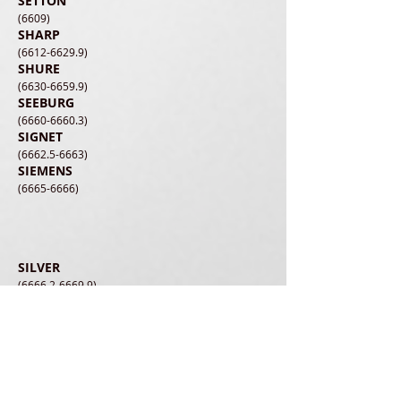
SETTON
(6609)
SHARP
(6612-6629.9)
SHURE
(6630-6659.9)
SEEBURG
(6660-6660.3)
SIGNET
(6662.5-6663)
SIEMENS
(6665-6666)
SILVER
(6666.2-6669.9)
SONOTONE
(6670-6688)
SONIC STAR
(6695)
SONUS
(6700-6701)