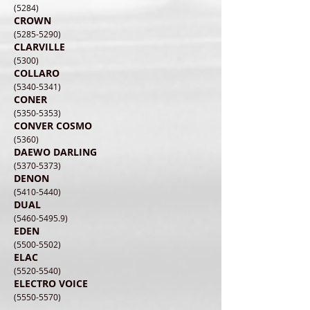
(5284)
CROWN
(5285-5290)
CLARVILLE
(5300)
COLLARO
(5340-5341)
CONER
(5350-5353)
CONVER COSMO
(5360)
DAEWO DARLING
(5370-5373)
DENON
(5410-5440)
DUAL
(5460-5495.9)
EDEN
(5500-5502)
ELAC
(5520-5540)
ELECTRO VOICE
(5550-5570)