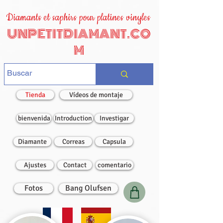
Diamants et saphirs pour platines vinyles
UNPETITDIAMANT.CO
M
Tienda
Vídeos de montaje
bienvenida
Introduction
Investigar
Diamante
Correas
Capsula
Ajustes
Contact
comentario
Fotos
Bang Olufsen