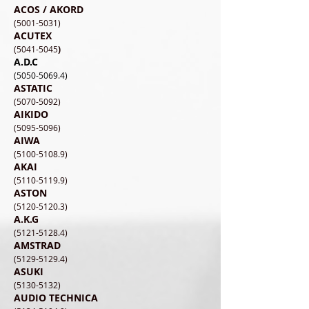
ACOS / AKORD
​(5001-5031)
ACUTEX
(5041-5045
)
A.D.C
(5050-5069.4)
ASTATIC
(5070-5092)
AIKIDO
(5095-5096)
AIWA
(5100-5108.9
)
AKAI
(5110-5119.9)
ASTON
(5120-5120.3)
A.K.G
(5121-5128.4)
AMSTRAD
(5129-5129.4)
ASUKI
(5130-5132)
AUDIO TECHNICA