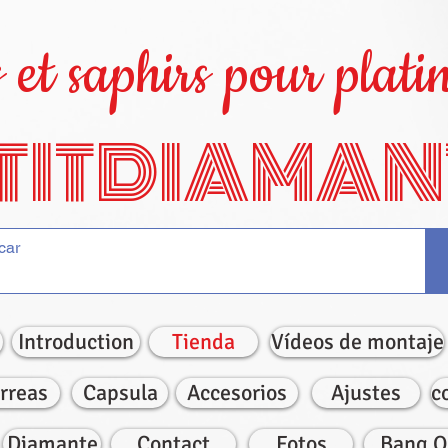
et saphirs pour platin
TITDIAMAN
Introduction
Tienda
Vídeos de montaje
rreas
Capsula
Accesorios
Ajustes
c
Diamante
Contact
Fotos
Bang O