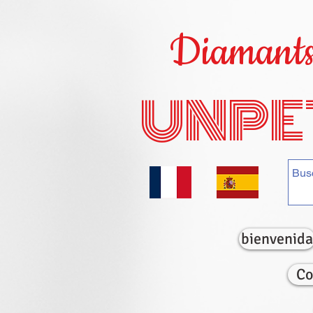
Diamants 
UNPE
bienvenida
Co