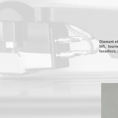
Diamant et
hifi, tour
tocadisco, 