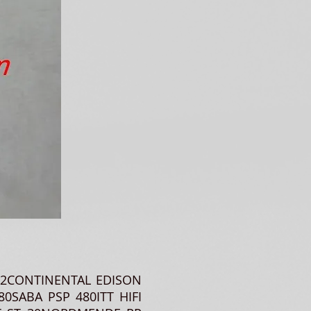
002CONTINENTAL EDISON
80SABA PSP 480ITT HIFI