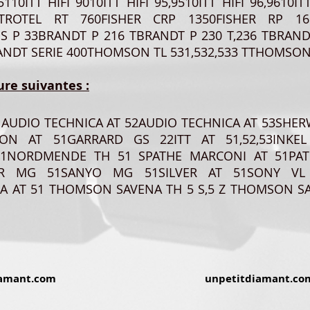
0,5110ITT HIFI 9010ITT HIFI 95,9510ITT HIFI 96,96
ROTEL RT 760FISHER CRP 1350FISHER RP 1650
US P 33BRANDT P 216 TBRANDT P 230 T,236 TBRAND
NDT SERIE 400THOMSON TL 531,532,533 TTHOMSON 
ure suivantes :
1AUDIO TECHNICA AT 52AUDIO TECHNICA AT 53SHE
ON AT 51GARRARD GS 22ITT AT 51,52,53INKEL
1NORDMENDE TH 51 SPATHE MARCONI AT 51PAT
HER MG 51SANYO MG 51SILVER AT 51SONY VL
A AT 51 THOMSON SAVENA TH 5 S,5 Z THOMSON SA
amant.com
unpetitdiamant.co