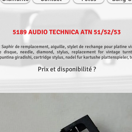
5189 AUDIO TECHNICA ATN 51/52/53
 Saphir de remplacement, aiguille, stylet de rechange pour platine vi
ne disque, needle, diamond, stylus, replacement for vintage turnt
puntina giradishi, cartridge stylus, nadel fur kartushe plattenspieler, 
Prix et disponibilité ?