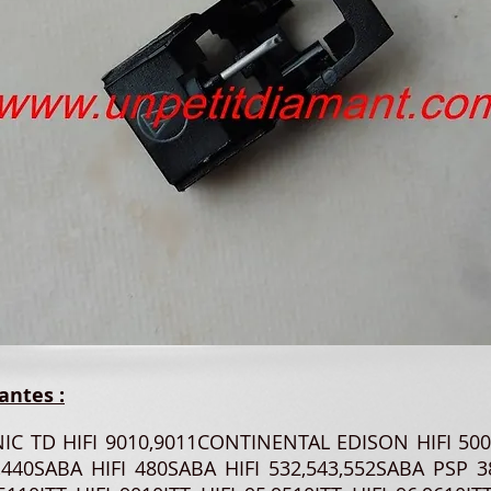
antes :
NIC TD HIFI 9010,9011CONTINENTAL EDISON HIFI 5
,440SABA HIFI 480SABA HIFI 532,543,552SABA PSP 3