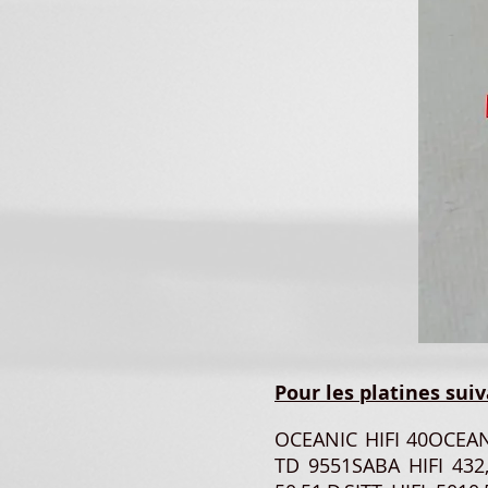
Pour les platines suiv
OCEANIC HIFI 40OCEA
TD 9551SABA HIFI 432