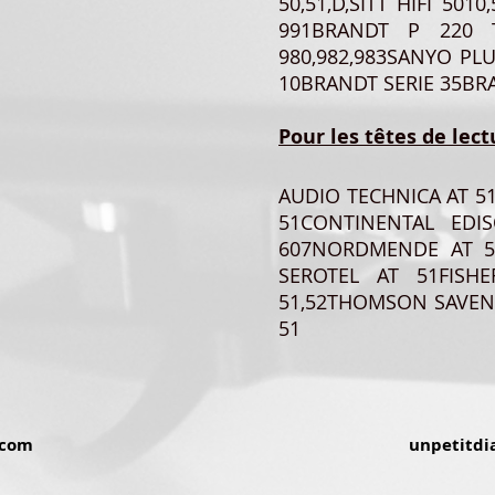
50,51,D,SITT HIFI 501
991BRANDT P 220 T
980,982,983SANYO PL
10BRANDT SERIE 35BRA
Pour les têtes de lect
AUDIO TECHNICA AT 5
51CONTINENTAL EDIS
607NORDMENDE AT 5
SEROTEL AT 51FIS
51,52THOMSON SAVEN
51
.com
unpetitdi