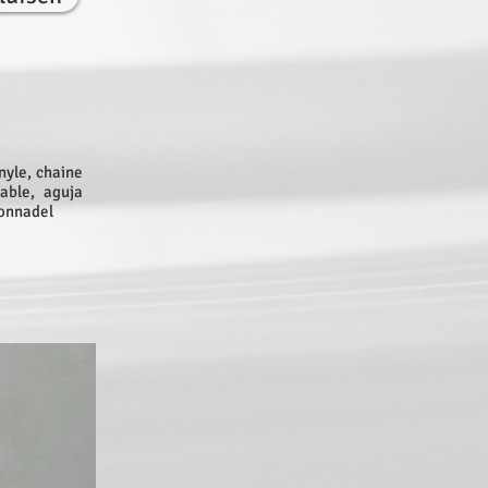
nyle, chaine
able, aguja
tonnadel