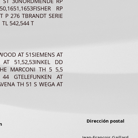
10ITT ST 30NORDMENDE RP
,1651,1653FISHER RP
T P 276 TBRANDT SERIE
TL 542,544 T
RWOOD AT 51SIEMENS AT
 AT 51,52,53INKEL DD
HE MARCONI TH 5 5,5
 44 GTELEFUNKEN AT
VENA TH 51 S WEGA AT
Dirección postal
m
Jean-Francois Gaillard