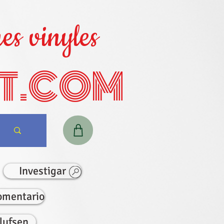
es vinyles
T.COM
Investigar
omentario
lufsen