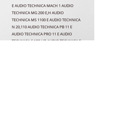
E AUDIO TECHNICA MACH 1 AUDIO
TECHNICA MG 200 E,H AUDIO
TECHNICA MS 1100 E AUDIO TECHNICA
N 20,110 AUDIO TECHNICA PB 11 E
AUDIO TECHNICA PRO 11 E AUDIO
TECHNICA S 100 HP AUDIO TECHNICA S
11 E AUDIO TECHNICA ST 400 AUDIO
TECHNICA TP 111 E AUDIO TECHNICA TR
420 E AUDIO TECHNICA TR 4420 E
AUDIO TECHNICA VS 210 E AUDIO
TECHNICA WIZ 555 AUDIO TECHNICA X
12 AUDIO TECHNICA XE 120 AUDIO
TECHNICA XL E 40 AUDIO TECHNICA Z
500 SABA AT 11 E DENON DL 54 E NEC
CG 8000 D PATHE MARCONI AT 11 E
THOMSON SAVENA AT 11 E