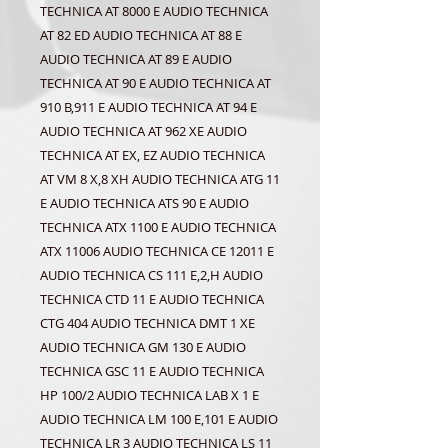
TECHNICA AT 8000 E AUDIO TECHNICA
AT 82 ED AUDIO TECHNICA AT 88 E
AUDIO TECHNICA AT 89 E AUDIO
TECHNICA AT 90 E AUDIO TECHNICA AT
910 B,911 E AUDIO TECHNICA AT 94 E
AUDIO TECHNICA AT 962 XE AUDIO
TECHNICA AT EX, EZ AUDIO TECHNICA
AT VM 8 X,8 XH AUDIO TECHNICA ATG 11
E AUDIO TECHNICA ATS 90 E AUDIO
TECHNICA ATX 1100 E AUDIO TECHNICA
ATX 11006 AUDIO TECHNICA CE 12011 E
AUDIO TECHNICA CS 111 E,2,H AUDIO
TECHNICA CTD 11 E AUDIO TECHNICA
CTG 404 AUDIO TECHNICA DMT 1 XE
AUDIO TECHNICA GM 130 E AUDIO
TECHNICA GSC 11 E AUDIO TECHNICA
HP 100/2 AUDIO TECHNICA LAB X 1 E
AUDIO TECHNICA LM 100 E,101 E AUDIO
TECHNICA LR 3 AUDIO TECHNICA LS 11