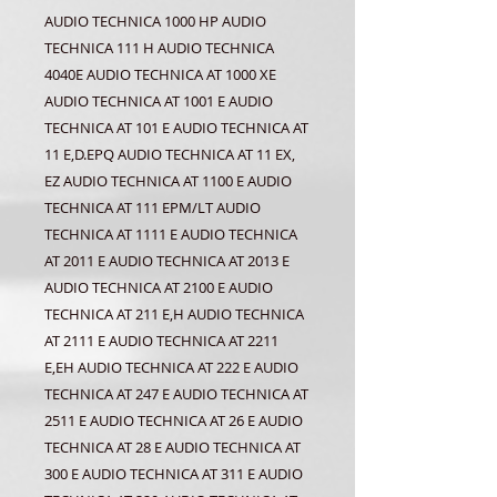
AUDIO TECHNICA 1000 HP AUDIO
TECHNICA 111 H AUDIO TECHNICA
4040E AUDIO TECHNICA AT 1000 XE
AUDIO TECHNICA AT 1001 E AUDIO
TECHNICA AT 101 E AUDIO TECHNICA AT
11 E,D.EPQ AUDIO TECHNICA AT 11 EX,
EZ AUDIO TECHNICA AT 1100 E AUDIO
TECHNICA AT 111 EPM/LT AUDIO
TECHNICA AT 1111 E AUDIO TECHNICA
AT 2011 E AUDIO TECHNICA AT 2013 E
AUDIO TECHNICA AT 2100 E AUDIO
TECHNICA AT 211 E,H AUDIO TECHNICA
AT 2111 E AUDIO TECHNICA AT 2211
E,EH AUDIO TECHNICA AT 222 E AUDIO
TECHNICA AT 247 E AUDIO TECHNICA AT
2511 E AUDIO TECHNICA AT 26 E AUDIO
TECHNICA AT 28 E AUDIO TECHNICA AT
300 E AUDIO TECHNICA AT 311 E AUDIO