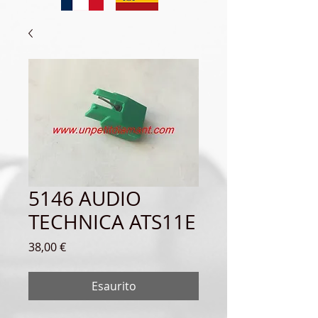
5146 AUDIO
TECHNICA ATS11E
Prezzo
38,00 €
Esaurito