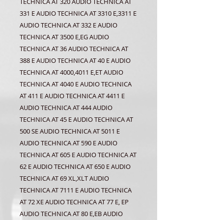
TECHNICA AT 320 AUDIO TECHNICA AT
331 E AUDIO TECHNICA AT 3310 E,3311 E
AUDIO TECHNICA AT 332 E AUDIO
TECHNICA AT 3500 E,EG AUDIO
TECHNICA AT 36 AUDIO TECHNICA AT
388 E AUDIO TECHNICA AT 40 E AUDIO
TECHNICA AT 4000,4011 E,ET AUDIO
TECHNICA AT 4040 E AUDIO TECHNICA
AT 411 E AUDIO TECHNICA AT 4411 E
AUDIO TECHNICA AT 444 AUDIO
TECHNICA AT 45 E AUDIO TECHNICA AT
500 SE AUDIO TECHNICA AT 5011 E
AUDIO TECHNICA AT 590 E AUDIO
TECHNICA AT 605 E AUDIO TECHNICA AT
62 E AUDIO TECHNICA AT 650 E AUDIO
TECHNICA AT 69 XL,XLT AUDIO
TECHNICA AT 7111 E AUDIO TECHNICA
AT 72 XE AUDIO TECHNICA AT 77 E, EP
AUDIO TECHNICA AT 80 E,EB AUDIO