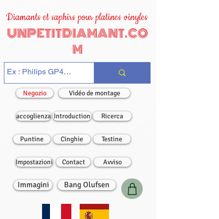
Diamants et saphirs pour platines vinyles
UNPETITDIAMANT.CO
M
Negozio
Vidéo de montage
accoglienza
Introduction
Ricerca
Puntine
Cinghie
Testine
Impostazioni
Contact
Avviso
Immagini
Bang Olufsen