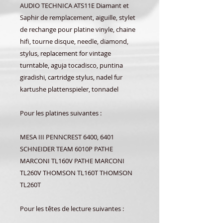
AUDIO TECHNICA ATS11E Diamant et
Saphir de remplacement, aiguille, stylet
de rechange pour platine vinyle, chaine
hifi, tourne disque, needle, diamond,
stylus, replacement for vintage
turntable, aguja tocadisco, puntina
giradishi, cartridge stylus, nadel fur
kartushe plattenspieler, tonnadel
Pour les platines suivantes :
MESA III PENNCREST 6400, 6401
SCHNEIDER TEAM 6010P PATHE
MARCONI TL160V PATHE MARCONI
TL260V THOMSON TL160T THOMSON
TL260T
Pour les têtes de lecture suivantes :